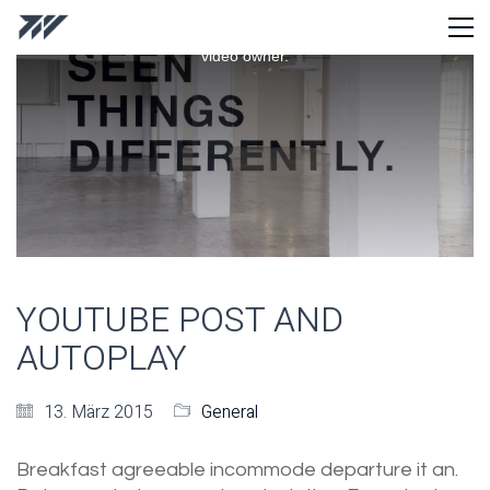
This
is
Playback on other Websites has been disabled by the
a
video owner.
modal
window.
YOUTUBE POST AND
AUTOPLAY
13. März 2015
General
Breakfast agreeable incommode departure it an.