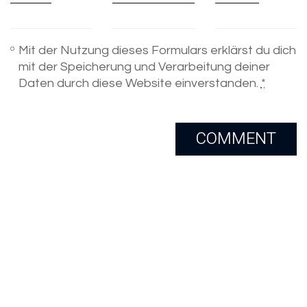
Mit der Nutzung dieses Formulars erklärst du dich
mit der Speicherung und Verarbeitung deiner
Daten durch diese Website einverstanden.
*
Email
Skype
Copyright 2005-2020. All Rights
Reserved.
LinkedIn
Xing