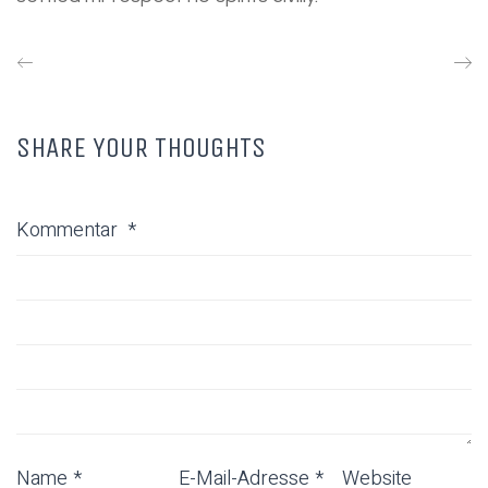
SHARE YOUR THOUGHTS
Kommentar
*
Name
*
E-Mail-Adresse
*
Website