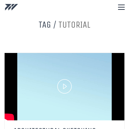
TAG /
TUTORIAL
Play
Video