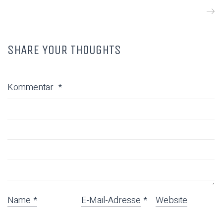
SHARE YOUR THOUGHTS
Kommentar
*
Name
*
E-Mail-Adresse
*
Website