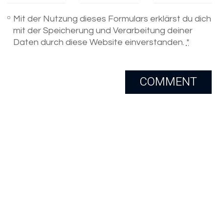
Mit der Nutzung dieses Formulars erklärst du dich
mit der Speicherung und Verarbeitung deiner
Daten durch diese Website einverstanden.
*
Email
Skype
Copyright 2005-2020. All Rights
Reserved.
LinkedIn
Xing