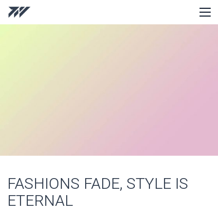
FASHIONS FADE, STYLE IS
ETERNAL