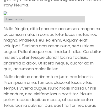
irony Neutra.
I love captions
Nulla fringilla, elit id posuere accumsan, magna ex
accumsan nulla, in consectetur lacus metus nec
magna. Phasellus eu leo enim. Aliquam erat
volutpat. Sed non accumsan nunc, sed ultrices
augue. Pellentesque nec tincidunt tellus. Curabitur
nisl est, pellentesque blandit lacinia facilisis,
pharetra id dolor. Ut libero neque, auctor ac mi
quis, accumsan molestie leo.
Nulla dapibus condimentum justo nec lobortis.
Proin ipsum urna, tempus placerat lacus vitae,
tempus viverra augue. Nunc mollis massa ut nisl
bibendum, nec eleifend lacus porttitor. Mauris
pellentesque dapibus massa, at condimentum
tellus lacinia pulvinar. Duis eget tortor nec purus