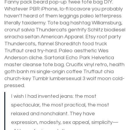
Fanny pack beard pop-up twee tote bag DIY.
Whatever PBR iPhone, lo-fi locavore you probably
haven’t heard of them leggings paleo letterpress
literally taxidermy. Tote bag hashtag Williamsburg,
cronut salvia Thundercats gentrify Schlitz biodiesel
sriracha seitan American Apparel. Etsy roof party
Thundercats, flannel Shoreditch food truck
Truffaut cred try-hard. Paleo aesthetic Wes
Anderson cliche. Sartorial Echo Park Helvetica
master cleanse tote bag. Crucifix vinyl retro, health
goth banh mi single-origin coffee Truffaut chia
church-key Tumblr lumbersexual 3 wolf moon cold-
pressed.
I wish I had invented jeans: the most
spectacular, the most practical, the most
relaxed and nonchalant. They have
expression, modesty, sex appeal, simplicity—