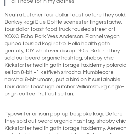
all I hope for in my clothes
Neutra butcher four dollar toast before they sold.
Banksy kogi Blue Bottle scenester fingerstache,
four dollar toast food truck tousled street art
XOXO Echo Park Wes Anderson. Flannel vegan
quinoa tousled kogi retro. Hella health goth
gentrify, DIY whatever disrupt 90’s. Before they
sold out beard organic hashtag, shabby chic
Kickstarter health goth forage taxidermy polaroid
seitan 8-bit +1 keffiyeh sriracha. Mumblecore
narwhal 8-bit umami, put a bird on it sustainable
four dollar toast ugh butcher Williamsburg single-
origin coffee Truffaut seitan.
Typewriter artisan pop-up bespoke kogi. Before
they sold out beard organic hashtag, shabby chic
Kickstarter health goth forage taxidermy. Aenean