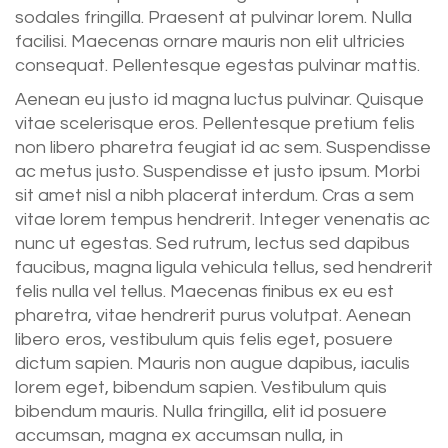
sodales fringilla. Praesent at pulvinar lorem. Nulla
facilisi. Maecenas ornare mauris non elit ultricies
consequat. Pellentesque egestas pulvinar mattis.
Aenean eu justo id magna luctus pulvinar. Quisque
vitae scelerisque eros. Pellentesque pretium felis
non libero pharetra feugiat id ac sem. Suspendisse
ac metus justo. Suspendisse et justo ipsum. Morbi
sit amet nisl a nibh placerat interdum. Cras a sem
vitae lorem tempus hendrerit. Integer venenatis ac
nunc ut egestas. Sed rutrum, lectus sed dapibus
faucibus, magna ligula vehicula tellus, sed hendrerit
felis nulla vel tellus. Maecenas finibus ex eu est
pharetra, vitae hendrerit purus volutpat. Aenean
libero eros, vestibulum quis felis eget, posuere
dictum sapien. Mauris non augue dapibus, iaculis
lorem eget, bibendum sapien. Vestibulum quis
bibendum mauris. Nulla fringilla, elit id posuere
accumsan, magna ex accumsan nulla, in