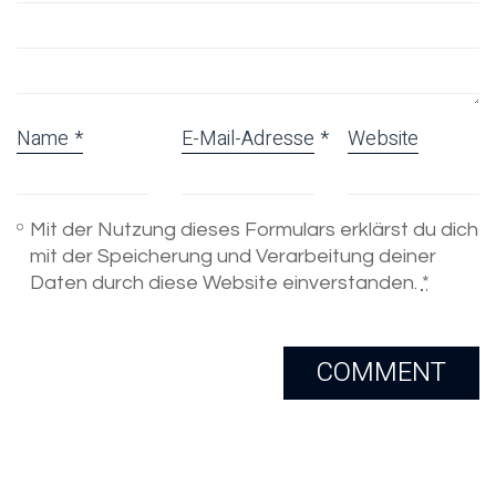
Name
*
E-Mail-Adresse
*
Website
Mit der Nutzung dieses Formulars erklärst du dich
mit der Speicherung und Verarbeitung deiner
Daten durch diese Website einverstanden.
*
Email
Skype
Copyright 2005-2020. All Rights