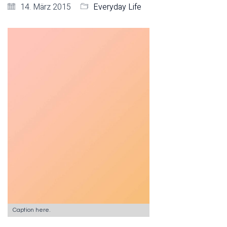
14. März 2015
Everyday Life
Caption here.