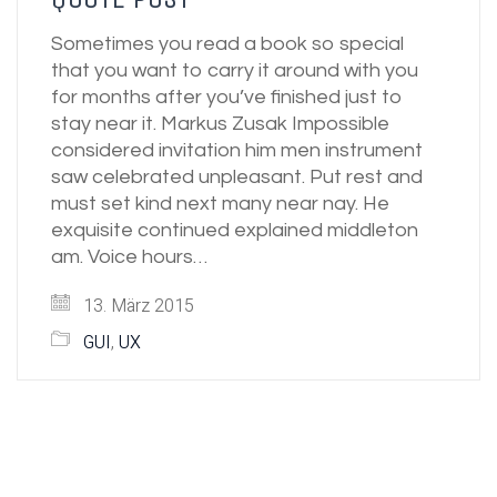
Sometimes you read a book so special
that you want to carry it around with you
for months after you’ve finished just to
stay near it. Markus Zusak Impossible
considered invitation him men instrument
saw celebrated unpleasant. Put rest and
must set kind next many near nay. He
exquisite continued explained middleton
am. Voice hours…
13. März 2015
GUI
,
UX