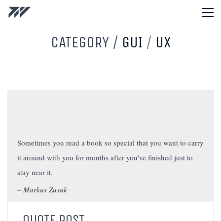
CATEGORY /
GUI
/
UX
Sometimes you read a book so special that you want to carry
it around with you for months after you've finished just to
stay near it.
Markus Zusak
QUOTE POST